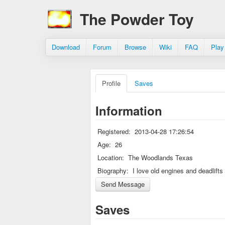
The Powder Toy
Download
Forum
Browse
Wiki
FAQ
Play
Profile
Saves
Information
Registered:
2013-04-28 17:26:54
Age:
26
Location:
The Woodlands Texas
Biography:
I love old engines and deadlifts
Saves