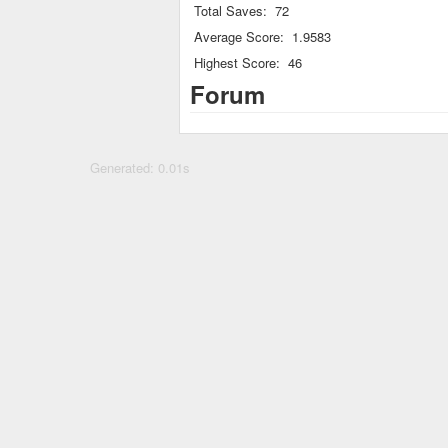
Total Saves:
72
Average Score:
1.9583
Highest Score:
46
Forum
Generated: 0.01s