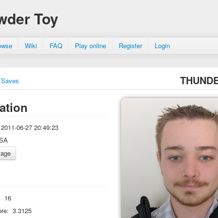
wder Toy
owse
Wiki
FAQ
Play online
Register
Login
THUND
Saves
ation
2011-06-27 20:49:23
SA
:
16
re:
3.3125