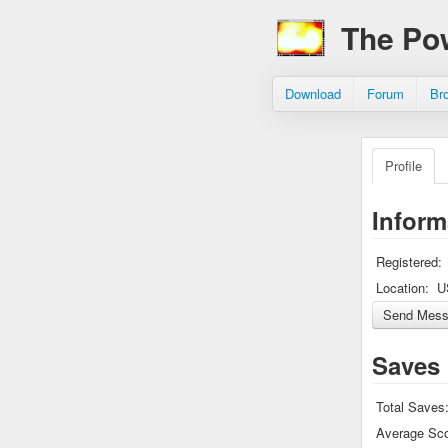
The Po
Download
Forum
Br
Profile
Inform
Registered:
Location:
U
Saves
Total Saves
Average Sco