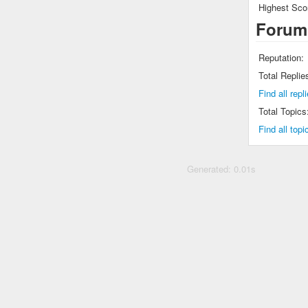
Highest Sco
Forum
Reputation:
Total Replie
Find all r
Total Topics
Find all t
Generated: 0.01s