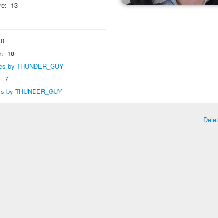
re:
13
0
s:
18
eplies by THUNDER_GUY
:
7
opics by THUNDER_GUY
Dele