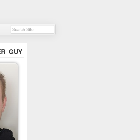
ER_GUY