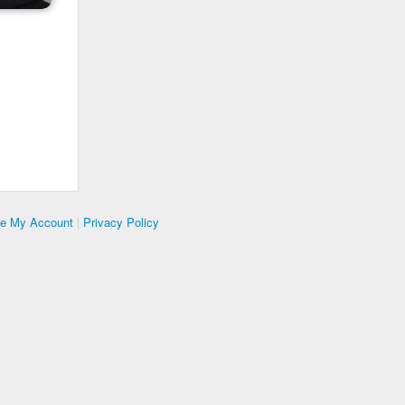
te My Account
|
Privacy Policy