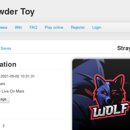
wder Toy
owse
Wiki
FAQ
Play online
Register
Login
Stra
Saves
ation
2021-05-02 10:31:31
ars
I Live On Mars
:
2