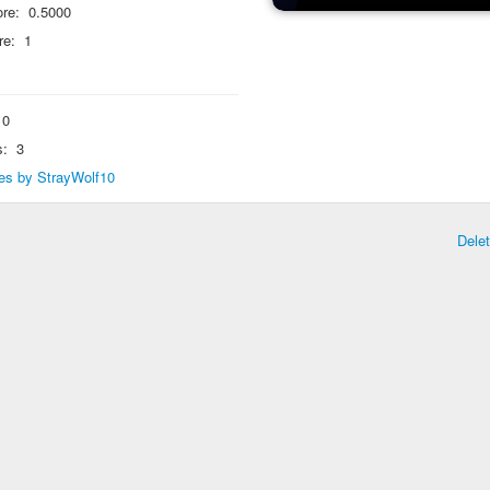
re:
0.5000
re:
1
0
s:
3
lies by StrayWolf10
Dele