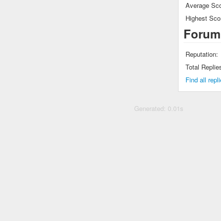
Average Sco
Highest Sco
Forum
Reputation:
Total Replie
Find all rep
Generated: 0.01s