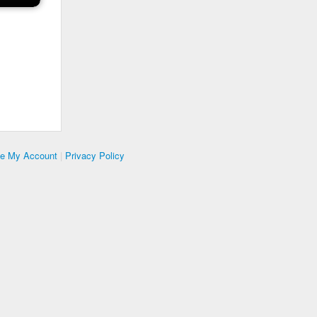
te My Account
|
Privacy Policy