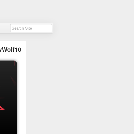
yWolf10