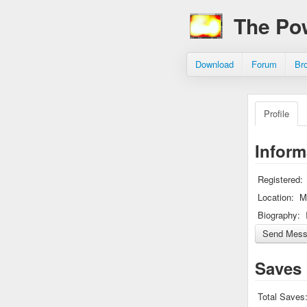
The Po
Download
Forum
Br
Profile
Inform
Registered:
Location:
M
Biography:
Saves
Total Saves