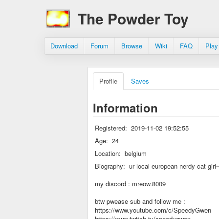
The Powder Toy
Download
Forum
Browse
Wiki
FAQ
Play
Profile
Saves
Information
Registered:
2019-11-02 19:52:55
Age:
24
Location:
belgium
Biography:
ur local european nerdy cat girl
my discord : mreow.8009
btw pwease sub and follow me :
https://www.youtube.com/c/SpeedyGwen
https://www.twitch.tv/speedygwen