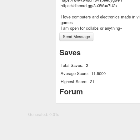
https://discord.gg/3u3Wuu7U2x
I love computers and electronics made in v
games
I am open for collabs or anything~
Saves
Total Saves:
2
Average Score:
11.5000
Highest Score:
21
Forum
Generated: 0.01s