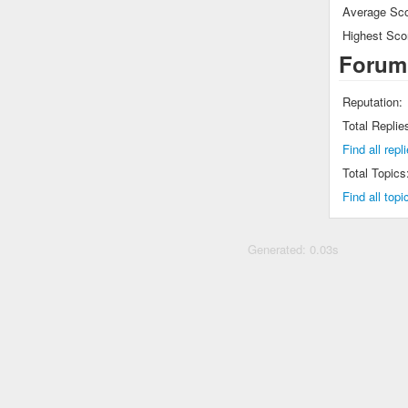
Average Sco
Highest Sco
Forum
Reputation:
Total Replie
Find all rep
Total Topics
Find all top
Generated: 0.03s