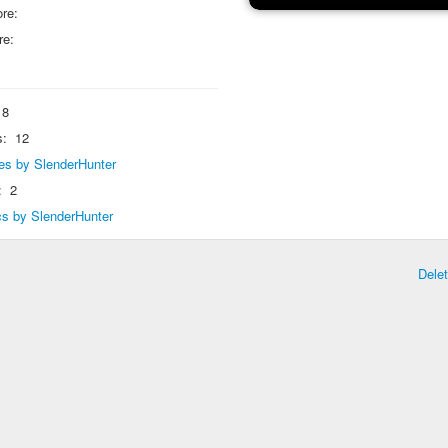
re:
re:
8
s:
12
lies by SlenderHunter
:
2
ics by SlenderHunter
Dele