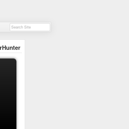
rHunter