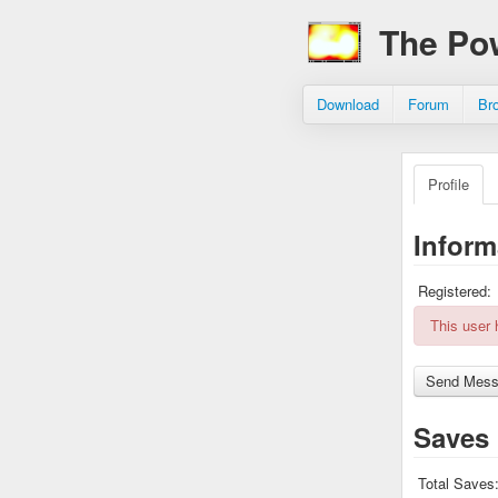
The Po
Download
Forum
Br
Profile
Inform
Registered:
This user
Saves
Total Saves