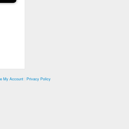
te My Account
|
Privacy Policy