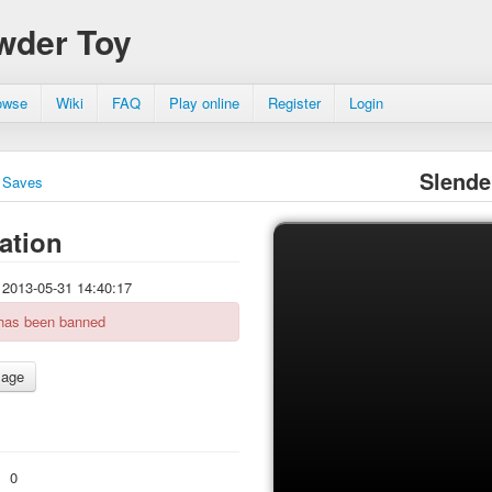
wder Toy
owse
Wiki
FAQ
Play online
Register
Login
Slende
Saves
ation
2013-05-31 14:40:17
 has been banned
:
0