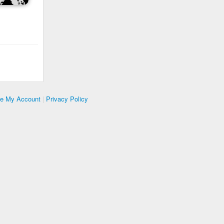
te My Account
|
Privacy Policy