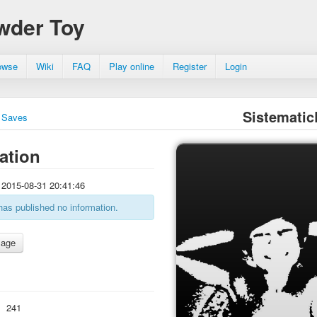
wder Toy
owse
Wiki
FAQ
Play online
Register
Login
Sistemati
Saves
ation
2015-08-31 20:41:46
has published no information.
:
241