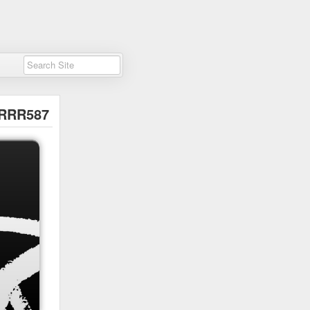
cRRR587