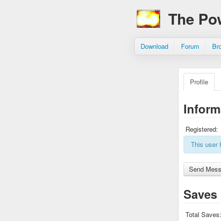
The Po
Download
Forum
Br
Profile
Inform
Registered:
This user 
Saves
Total Saves