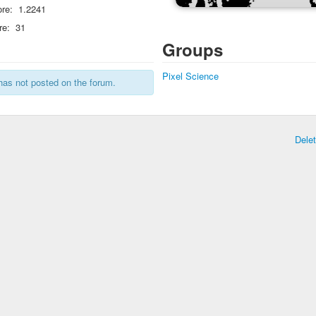
re:
1.2241
re:
31
Groups
Pixel Science
has not posted on the forum.
Dele