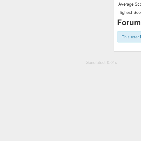
Average Sco
Highest Sco
Forum
This user 
Generated: 0.01s