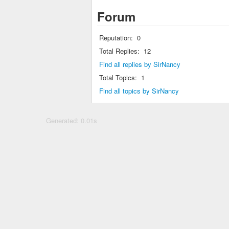
Forum
Reputation:
0
Total Replies:
12
Find all replies by SirNancy
Total Topics:
1
Find all topics by SirNancy
Generated: 0.01s