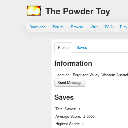
The Powder Toy
Download
Forum
Browse
Wiki
FAQ
Play
Profile
Saves
Information
Location:
Ferguson Valley, Western Austral
Saves
Total Saves:
1
Average Score:
2.0000
Highest Score:
2