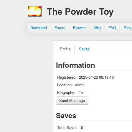
The Powder Toy
Download
Forum
Browse
Wiki
FAQ
Play
Profile
Saves
Information
Registered:
2025-04-22 09:19:16
Location:
earth
Biography:
life
Saves
Total Saves:
0