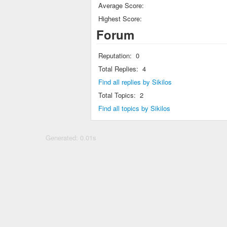
Average Score:
Highest Score:
Forum
Reputation:
0
Total Replies:
4
Find all replies by Sikilos
Total Topics:
2
Find all topics by Sikilos
Generated: 0.01s