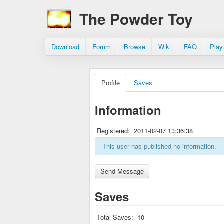
The Powder Toy
Download
Forum
Browse
Wiki
FAQ
Play
Profile
Saves
Information
Registered:
2011-02-07 13:36:38
This user has published no information.
Saves
Total Saves:
10