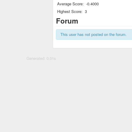
Average Score:
-0.4000
Highest Score:
3
Forum
This user has not posted on the forum.
Generated: 0.01s