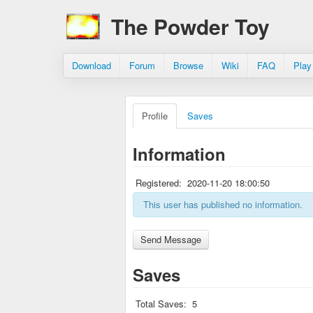
The Powder Toy
Download
Forum
Browse
Wiki
FAQ
Play
Profile
Saves
Information
Registered:
2020-11-20 18:00:50
This user has published no information.
Saves
Total Saves:
5