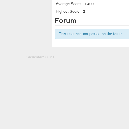
Average Score:
1.4000
Highest Score:
2
Forum
This user has not posted on the forum.
Generated: 0.01s