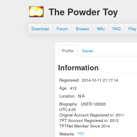
The Powder Toy
Download
Forum
Browse
Wiki
FAQ
Play
Profile
Saves
Information
Registered:
2014-10-11 21:17:14
Age:
412
Location:
N/A
Biography:
USER:128320
UTC-4:00
Original Account Registered in: 2011
TPT Account Registered in: 2013
TPTNet Member Since 2014
Website:
???