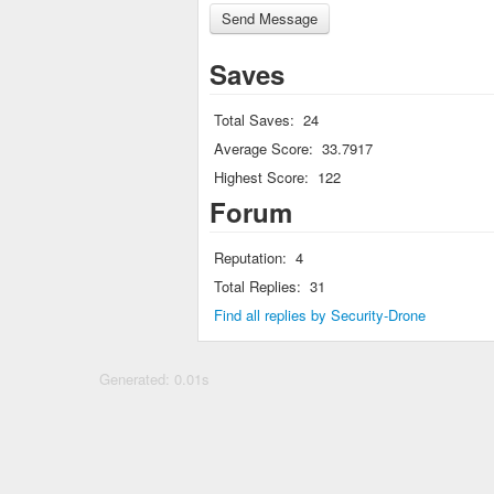
Saves
Total Saves:
24
Average Score:
33.7917
Highest Score:
122
Forum
Reputation:
4
Total Replies:
31
Find all replies by Security-Drone
Generated: 0.01s