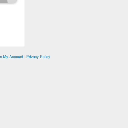
te My Account
|
Privacy Policy