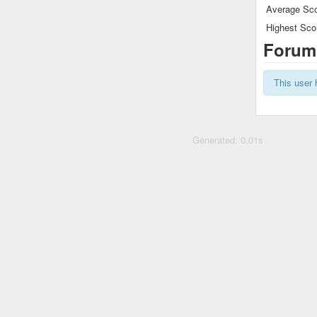
Average Sco
Highest Sco
Forum
This user 
Generated: 0.01s