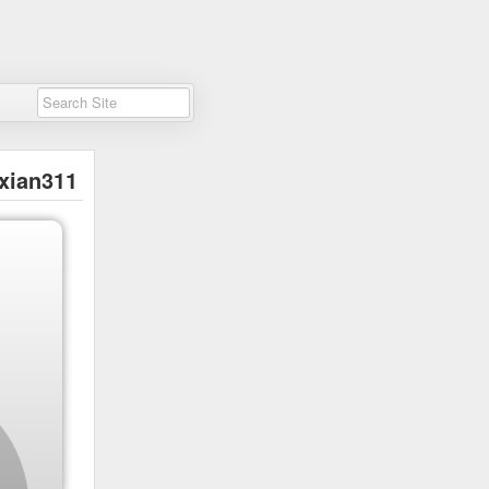
xian311