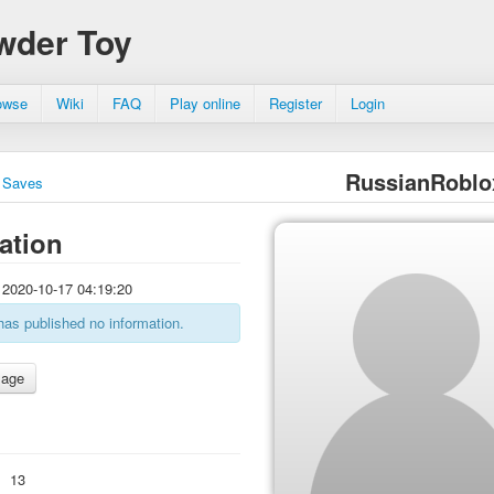
wder Toy
owse
Wiki
FAQ
Play online
Register
Login
RussianRoblo
Saves
ation
2020-10-17 04:19:20
has published no information.
:
13