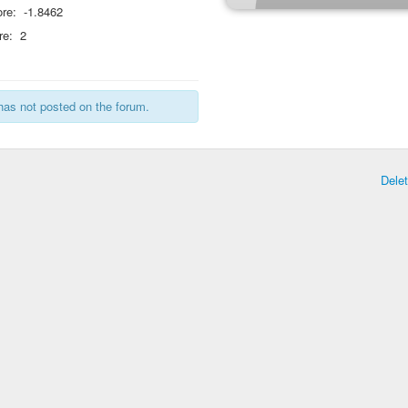
re:
-1.8462
re:
2
has not posted on the forum.
Dele