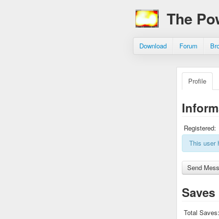
The Po
Download
Forum
Br
Profile
Inform
Registered:
This user 
Saves
Total Saves