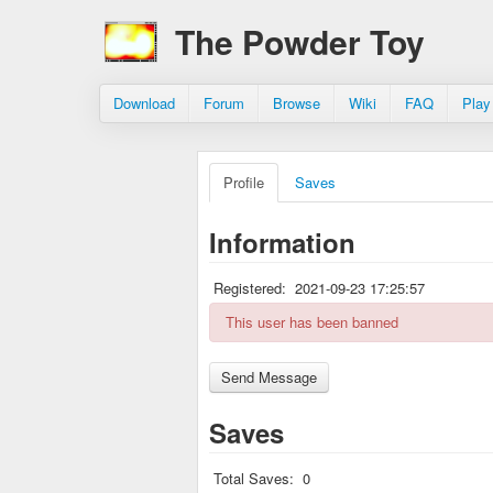
The Powder Toy
Download
Forum
Browse
Wiki
FAQ
Play
Profile
Saves
Information
Registered:
2021-09-23 17:25:57
This user has been banned
Saves
Total Saves:
0