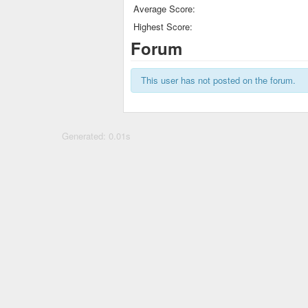
Average Score:
Highest Score:
Forum
This user has not posted on the forum.
Generated: 0.01s