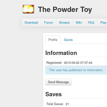
The Powder Toy
Download
Forum
Browse
Wiki
FAQ
Play
Profile
Saves
Information
Registered:
2013-04-02 07:07:44
This user has published no information.
Saves
Total Saves:
21