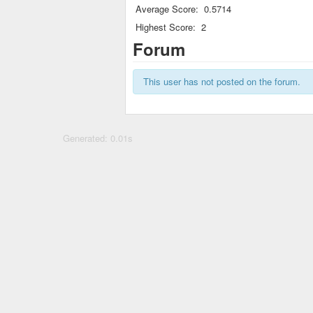
Average Score:
0.5714
Highest Score:
2
Forum
This user has not posted on the forum.
Generated: 0.01s