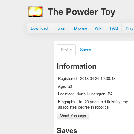
The Powder Toy
Download
Forum
Browse
Wiki
FAQ
Play
Profile
Saves
Information
Registered:
2018-04-26 19:38:43
Age:
21
Location:
North Huntington, PA
Biography:
Im 20 years old finishing my
associates degree in robotics
Saves