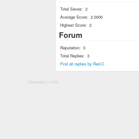
Total Saves:
2
Average Score:
2.0000
Highest Score:
2
Forum
Reputation:
0
Total Replies:
3
Find all replies by Red-C
Generated: 0.02s