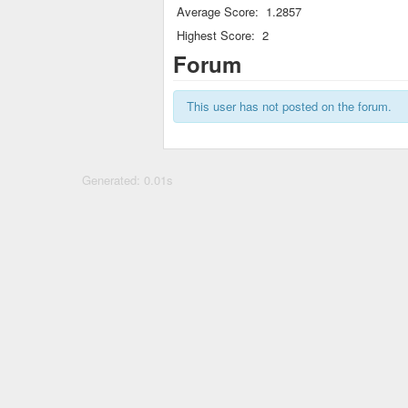
Average Score:
1.2857
Highest Score:
2
Forum
This user has not posted on the forum.
Generated: 0.01s