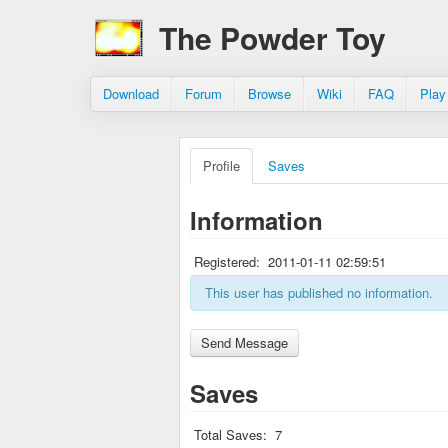
The Powder Toy
Download
Forum
Browse
Wiki
FAQ
Play
Profile
Saves
Information
Registered:
2011-01-11 02:59:51
This user has published no information.
Saves
Total Saves:
7