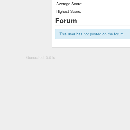
Average Score:
Highest Score:
Forum
This user has not posted on the forum.
Generated: 0.01s