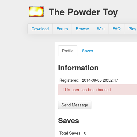
The Powder Toy
Download
Forum
Browse
Wiki
FAQ
Play
Profile
Saves
Information
Registered:
2014-09-05 20:52:47
This user has been banned
Saves
Total Saves:
0