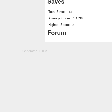
Saves
Total Saves:
13
Average Score:
1.1538
Highest Score:
2
Forum
Generated: 0.03s