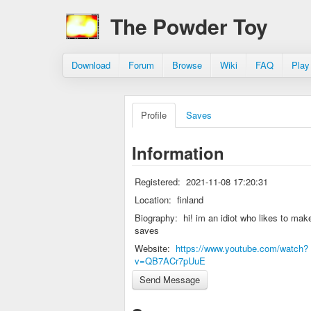
The Powder Toy
Download
Forum
Browse
Wiki
FAQ
Play
Profile
Saves
Information
Registered:
2021-11-08 17:20:31
Location:
finland
Biography:
hi! im an idiot who likes to mak
saves
Website:
https://www.youtube.com/watch?
v=QB7ACr7pUuE