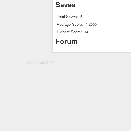
Saves
Total Saves:
5
Average Score:
4.2000
Highest Score:
14
Forum
Generated: 0.01s