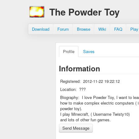
The Powder Toy
Download
Forum
Browse
Wiki
FAQ
Play
Profile
Saves
Information
Registered:
2012-11-22 19:22:12
Location:
???
Biography:
I love Powder Toy, I want to lea
how to make complex electric computers ( i
powder toy).
I play Minecraft, ( Username Twisty10)
and lots of other fun games.