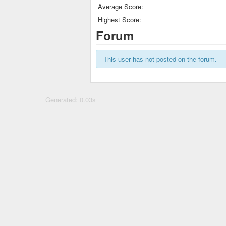
Average Score:
Highest Score:
Forum
This user has not posted on the forum.
Generated: 0.03s