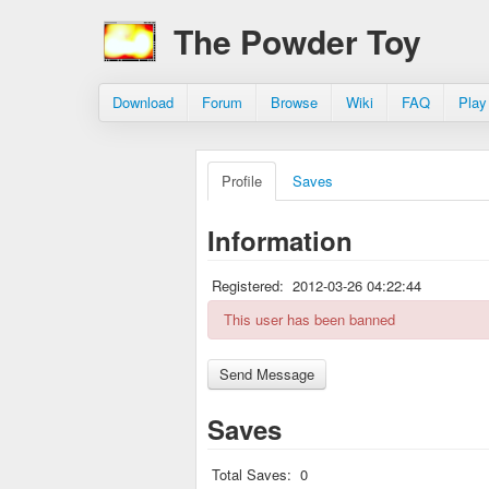
The Powder Toy
Download
Forum
Browse
Wiki
FAQ
Play
Profile
Saves
Information
Registered:
2012-03-26 04:22:44
This user has been banned
Saves
Total Saves:
0