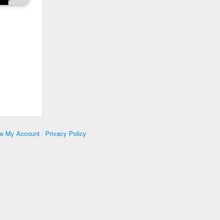
te My Account
|
Privacy Policy