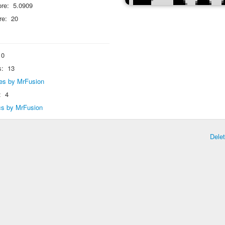
re:
5.0909
re:
20
0
s:
13
lies by MrFusion
:
4
ics by MrFusion
Dele