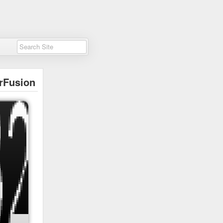
rFusion