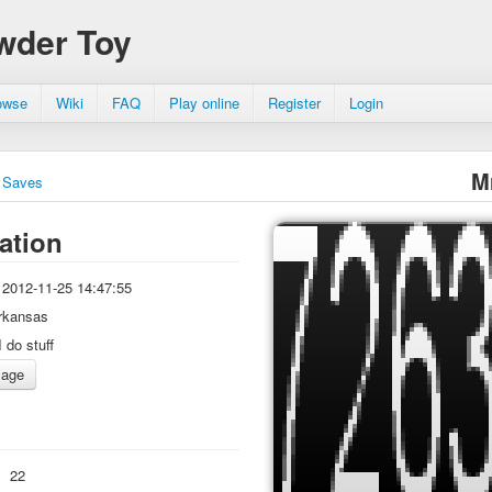
wder Toy
owse
Wiki
FAQ
Play online
Register
Login
M
Saves
ation
2012-11-25 14:47:55
rkansas
I do stuff
:
22