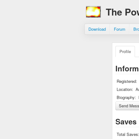
The Po
Download
Forum
Br
Profile
Inform
Registered:
Location:
A
Biography:
Saves
Total Saves