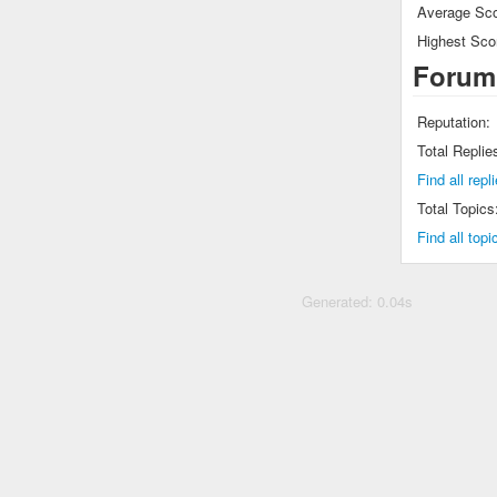
Average Sco
Highest Sco
Forum
Reputation:
Total Replie
Find all rep
Total Topics
Find all top
Generated: 0.04s