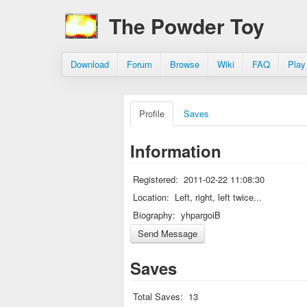
The Powder Toy
Download
Forum
Browse
Wiki
FAQ
Play
Profile
Saves
Information
Registered:
2011-02-22 11:08:30
Location:
Left, right, left twice...
Biography:
yhpargoiB
Saves
Total Saves:
13