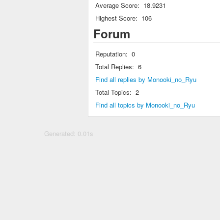
Average Score:
18.9231
Highest Score:
106
Forum
Reputation:
0
Total Replies:
6
Find all replies by Monooki_no_Ryu
Total Topics:
2
Find all topics by Monooki_no_Ryu
Generated: 0.01s