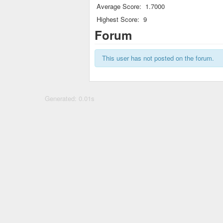
Average Score:
1.7000
Highest Score:
9
Forum
This user has not posted on the forum.
Generated: 0.01s