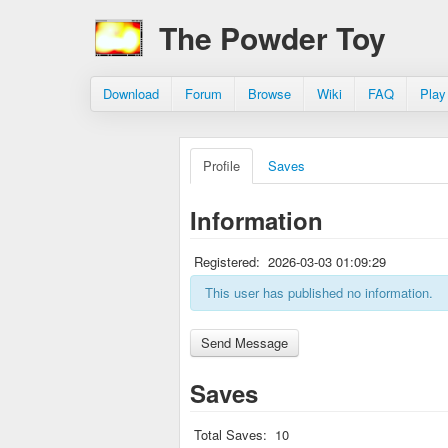
The Powder Toy
Download
Forum
Browse
Wiki
FAQ
Play
Profile
Saves
Information
Registered:
2026-03-03 01:09:29
This user has published no information.
Saves
Total Saves:
10