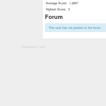
Average Score:
1.2857
Highest Score:
3
Forum
This user has not posted on the forum.
Generated: 0.04s