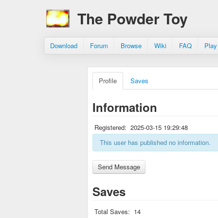
The Powder Toy
Download
Forum
Browse
Wiki
FAQ
Play
Profile
Saves
Information
Registered:
2025-03-15 19:29:48
This user has published no information.
Saves
Total Saves:
14