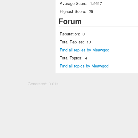
Average Score:
1.5617
Highest Score:
25
Forum
Reputation:
0
Total Replies:
10
Find all replies by Meawgod
Total Topics:
4
Find all topics by Meawgod
Generated: 0.01s