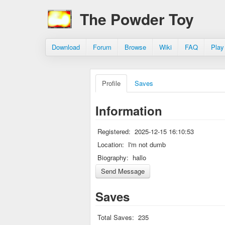
The Powder Toy
Download
Forum
Browse
Wiki
FAQ
Play
Profile
Saves
Information
Registered:
2025-12-15 16:10:53
Location:
I'm not dumb
Biography:
hallo
Saves
Total Saves:
235