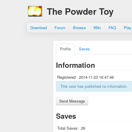
The Powder Toy
Download
Forum
Browse
Wiki
FAQ
Play
Profile
Saves
Information
Registered:
2014-11-23 16:47:46
This user has published no information.
Saves
Total Saves:
26