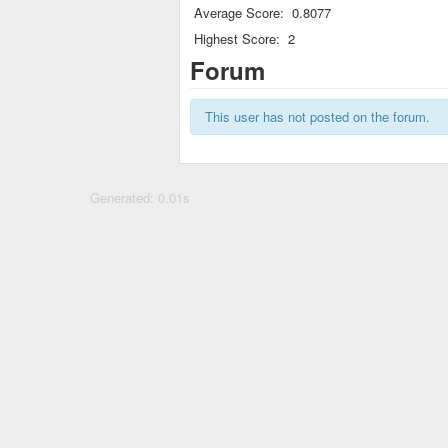
Average Score:
0.8077
Highest Score:
2
Forum
This user has not posted on the forum.
Generated: 0.01s