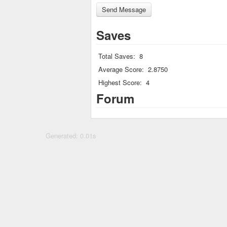
Saves
Total Saves:
8
Average Score:
2.8750
Highest Score:
4
Forum
Generated: 0.01s