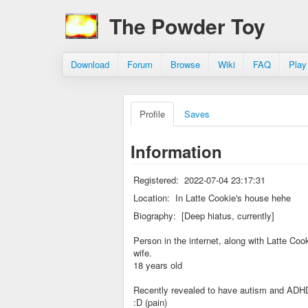
The Powder Toy
Download
Forum
Browse
Wiki
FAQ
Play
Profile
Saves
Information
Registered:
2022-07-04 23:17:31
Location:
In Latte Cookie's house hehe
Biography:
[Deep hiatus, currently]
Person in the internet, along with Latte Coo
wife.
18 years old
Recently revealed to have autism and ADH
:D (pain)