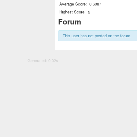
Average Score:
0.6087
Highest Score:
2
Forum
This user has not posted on the forum.
Generated: 0.02s