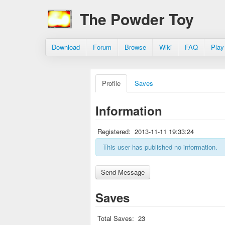
The Powder Toy
Download
Forum
Browse
Wiki
FAQ
Play
Profile
Saves
Information
Registered:
2013-11-11 19:33:24
This user has published no information.
Saves
Total Saves:
23