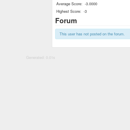
Average Score:
-3.0000
Highest Score:
-3
Forum
This user has not posted on the forum.
Generated: 0.01s