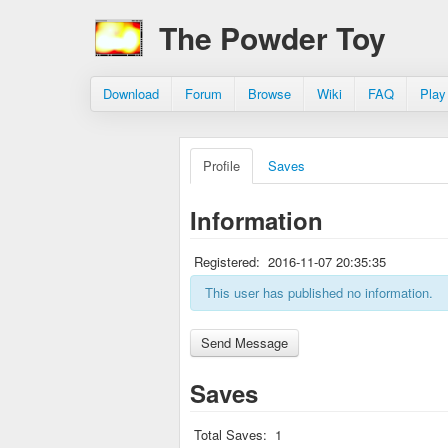
The Powder Toy
Download
Forum
Browse
Wiki
FAQ
Play
Profile
Saves
Information
Registered:
2016-11-07 20:35:35
This user has published no information.
Saves
Total Saves:
1