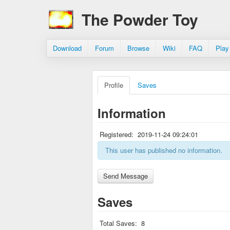
The Powder Toy
Download
Forum
Browse
Wiki
FAQ
Play
Profile
Saves
Information
Registered:
2019-11-24 09:24:01
This user has published no information.
Saves
Total Saves:
8