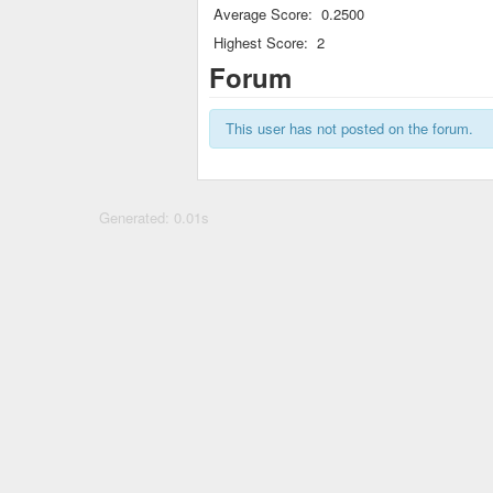
Average Score:
0.2500
Highest Score:
2
Forum
This user has not posted on the forum.
Generated: 0.01s