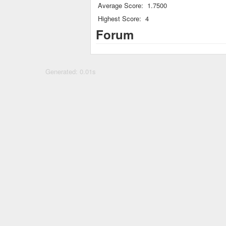
Average Score:
1.7500
Highest Score:
4
Forum
Generated: 0.01s