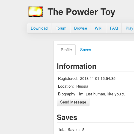
The Powder Toy
Download
Forum
Browse
Wiki
FAQ
Play
Profile
Saves
Information
Registered:
2018-11-01 15:54:35
Location:
Russia
Biography:
Im, just human, like you ;3.
Saves
Total Saves:
8