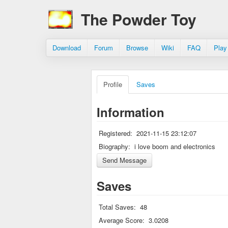
The Powder Toy
Download
Forum
Browse
Wiki
FAQ
Play
Profile
Saves
Information
Registered:
2021-11-15 23:12:07
Biography:
i love boom and electronics
Saves
Total Saves:
48
Average Score:
3.0208