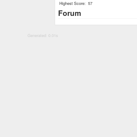
Highest Score:
57
Forum
Generated: 0.01s