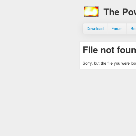
The Po
Download
Forum
Br
File not fou
Sorry, but the file you were lo