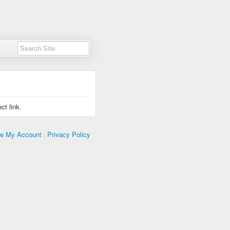
ct link.
te My Account
|
Privacy Policy