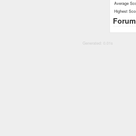
Average Sco
Highest Sco
Forum
Generated: 0.01s