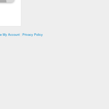
te My Account
|
Privacy Policy