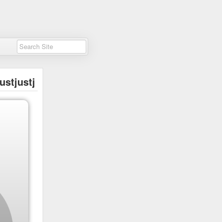
ustjustj