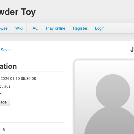
wder Toy
owse
Wiki
FAQ
Play online
Register
Login
J
Saves
ation
2024-01-19 05:36:08
ic, aus
hi.
:
6