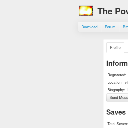
The Po
Download
Forum
Br
Profile
Inform
Registered:
Location:
v
Biography:
Saves
Total Saves