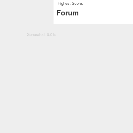
Highest Score:
Forum
Generated: 0.01s