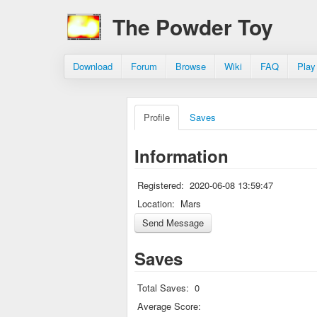
The Powder Toy
Download
Forum
Browse
Wiki
FAQ
Play
Profile
Saves
Information
Registered:
2020-06-08 13:59:47
Location:
Mars
Saves
Total Saves:
0
Average Score: