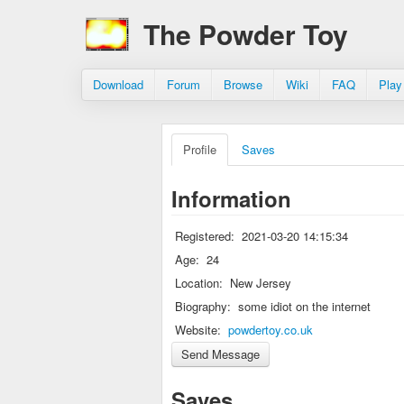
The Powder Toy
Download
Forum
Browse
Wiki
FAQ
Play
Profile
Saves
Information
Registered:
2021-03-20 14:15:34
Age:
24
Location:
New Jersey
Biography:
some idiot on the internet
Website:
powdertoy.co.uk
Saves