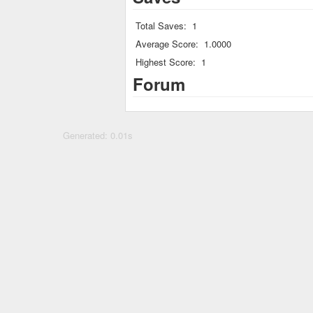
Total Saves:
1
Average Score:
1.0000
Highest Score:
1
Forum
Generated: 0.01s