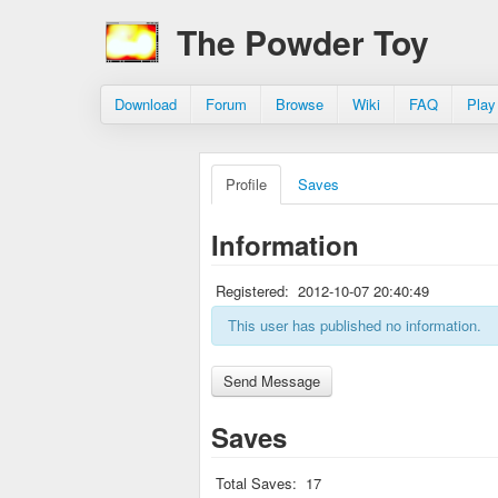
The Powder Toy
Download
Forum
Browse
Wiki
FAQ
Play
Profile
Saves
Information
Registered:
2012-10-07 20:40:49
This user has published no information.
Saves
Total Saves:
17