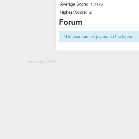
Average Score:
1.1176
Highest Score:
2
Forum
This user has not posted on the forum.
Generated: 0.01s