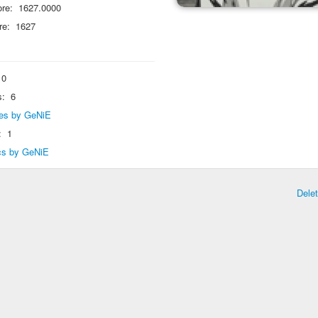
re:
1627.0000
re:
1627
0
s:
6
lies by GeNiE
:
1
ics by GeNiE
Dele