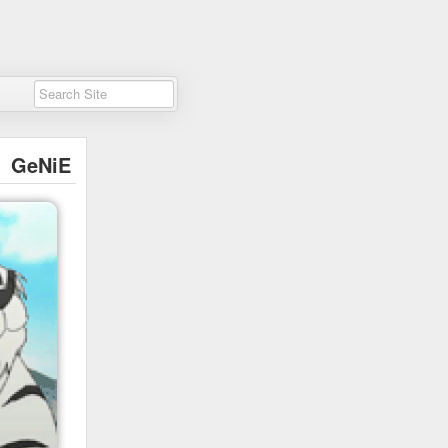
GeNiE