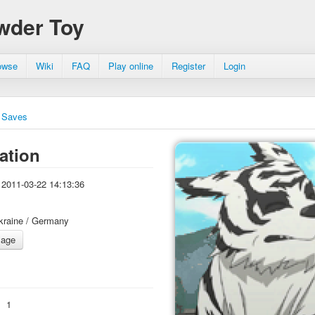
wder Toy
owse
Wiki
FAQ
Play online
Register
Login
Saves
ation
2011-03-22 14:13:36
kraine / Germany
:
1