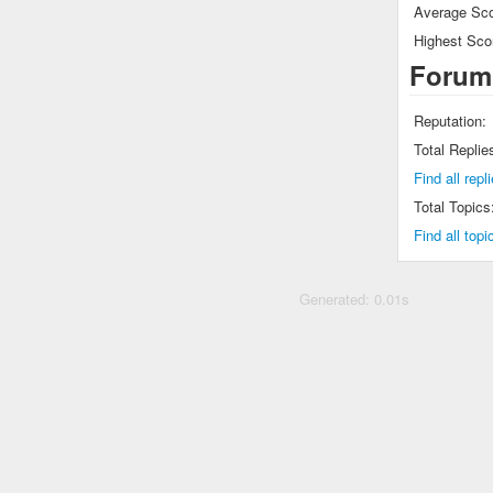
Average Sco
Highest Sco
Forum
Reputation:
Total Replie
Find all rep
Total Topics
Find all top
Generated: 0.01s