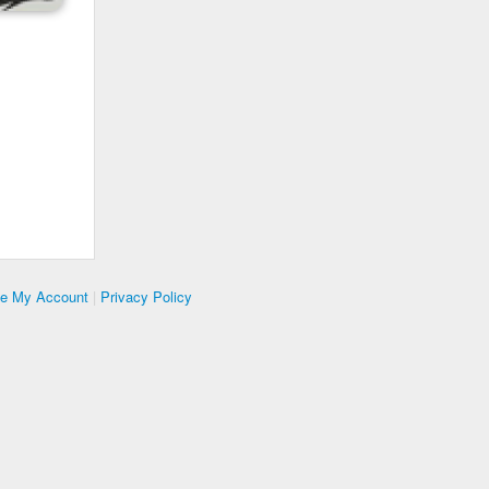
te My Account
|
Privacy Policy