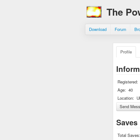
The Po
Download
Forum
Br
Profile
Inform
Registered:
Age:
40
Location:
U
Saves
Total Saves