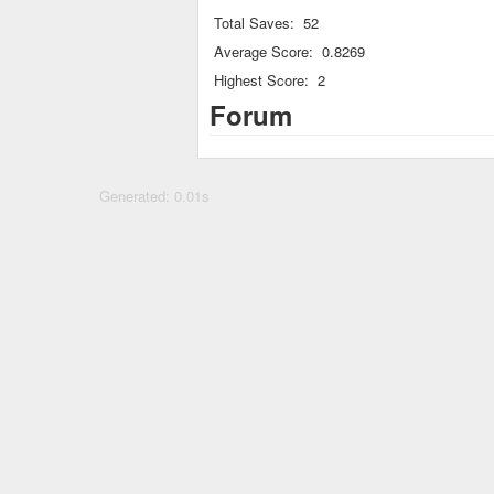
Total Saves:
52
Average Score:
0.8269
Highest Score:
2
Forum
Generated: 0.01s