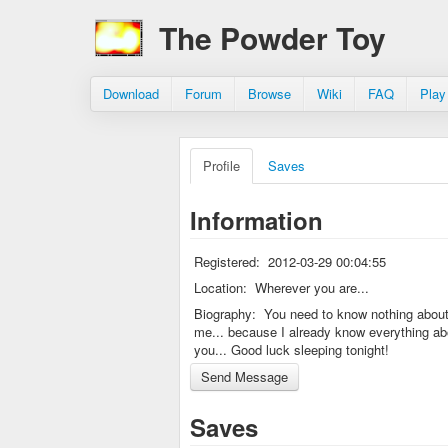
The Powder Toy
Download
Forum
Browse
Wiki
FAQ
Play
Profile
Saves
Information
Registered:
2012-03-29 00:04:55
Location:
Wherever you are...
Biography:
You need to know nothing abou
me... because I already know everything ab
you... Good luck sleeping tonight!
Saves