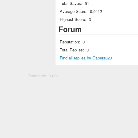
Total Saves:
51
Average Score:
0.9412
Highest Score:
3
Forum
Reputation:
0
Total Replies:
3
Find all replies by Gabers628
Generated: 0.03s