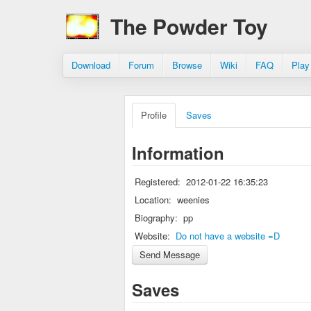
The Powder Toy
Download
Forum
Browse
Wiki
FAQ
Play
Profile
Saves
Information
Registered:
2012-01-22 16:35:23
Location:
weenies
Biography:
pp
Website:
Do not have a website =D
Saves