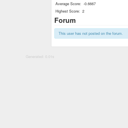
Average Score:
-0.6667
Highest Score:
2
Forum
This user has not posted on the forum.
Generated: 0.01s