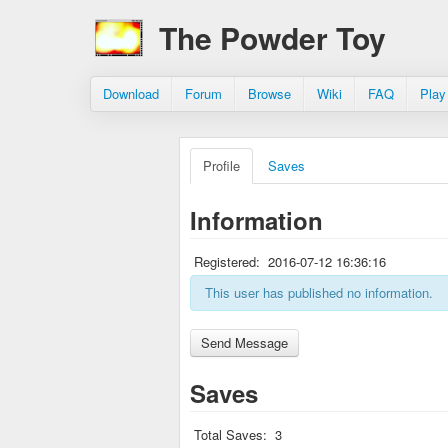
The Powder Toy
Download
Forum
Browse
Wiki
FAQ
Play
Profile
Saves
Information
Registered:
2016-07-12 16:36:16
This user has published no information.
Saves
Total Saves:
3