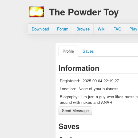
The Powder Toy
Download
Forum
Browse
Wiki
FAQ
Play
Profile
Saves
Information
Registered:
2025-09-04 22:19:27
Location:
None of your buisness
Biography:
I’m just a guy who likes messi
around with nukes and ANAR
Saves