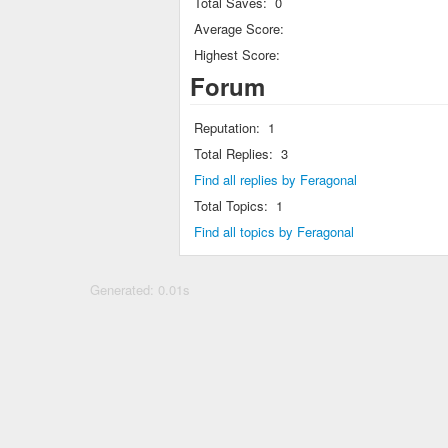
Total Saves:
0
Average Score:
Highest Score:
Forum
Reputation:
1
Total Replies:
3
Find all replies by Feragonal
Total Topics:
1
Find all topics by Feragonal
Generated: 0.01s