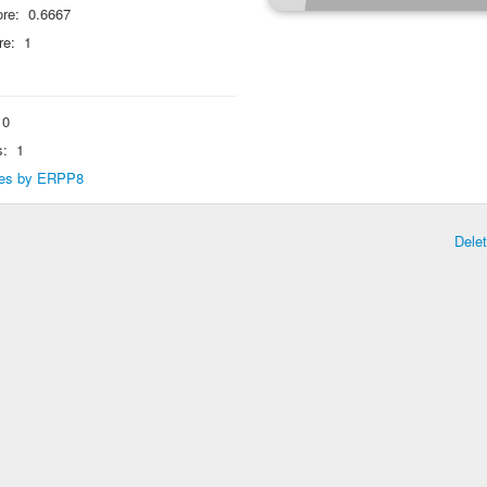
re:
0.6667
re:
1
0
s:
1
lies by ERPP8
Dele