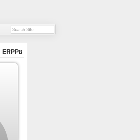
ERPP8