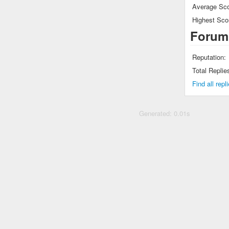
Average Sco
Highest Sco
Forum
Reputation:
Total Replie
Find all rep
Generated: 0.01s