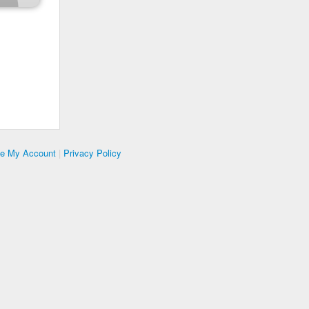
te My Account
|
Privacy Policy