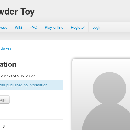
wder Toy
owse
Wiki
FAQ
Play online
Register
Login
Saves
ation
2011-07-02 19:20:27
has published no information.
:
6