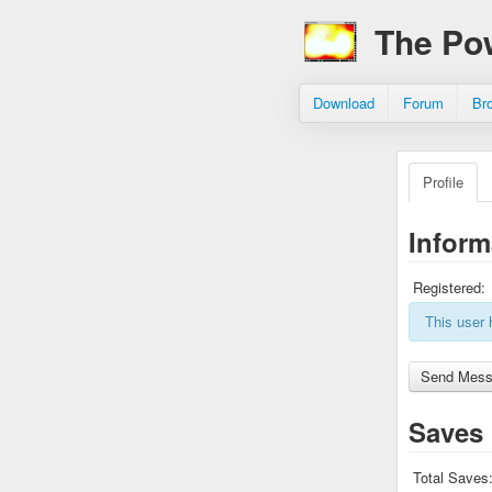
The Po
Download
Forum
Br
Profile
Inform
Registered:
This user 
Saves
Total Saves