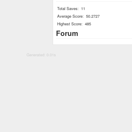
Total Saves:
11
Average Score:
50.2727
Highest Score:
485
Forum
Generated: 0.01s