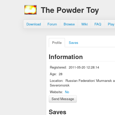
The Powder Toy
Download
Forum
Browse
Wiki
FAQ
Play
Profile
Saves
Information
Registered:
2011-05-20 12:28:14
Age:
28
Location:
Russian Federation/ Murmansk a
Severomorsk
Website:
No
Saves