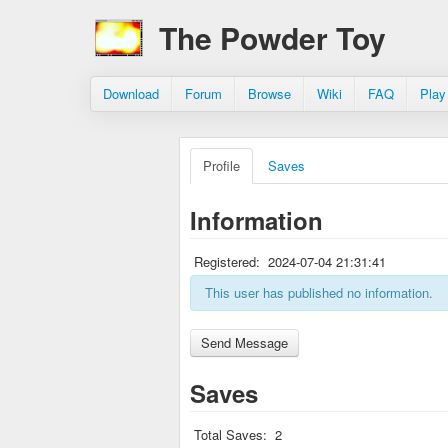
The Powder Toy
Download
Forum
Browse
Wiki
FAQ
Play
Profile
Saves
Information
Registered:
2024-07-04 21:31:41
This user has published no information.
Saves
Total Saves:
2