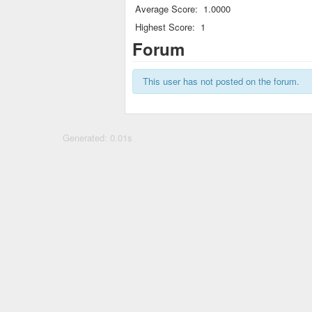
Average Score:
1.0000
Highest Score:
1
Forum
This user has not posted on the forum.
Generated: 0.01s