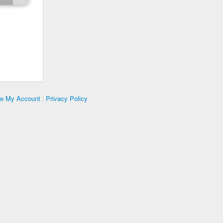
te My Account
|
Privacy Policy