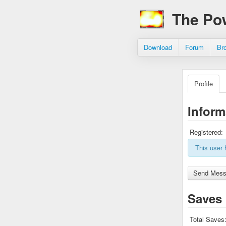
The Po
Download
Forum
Br
Profile
Inform
Registered:
This user 
Saves
Total Saves