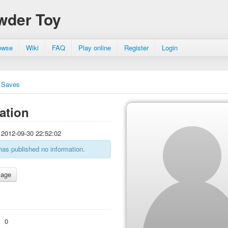
wder Toy
owse
Wiki
FAQ
Play online
Register
Login
Saves
ation
2012-09-30 22:52:02
has published no information.
:
0