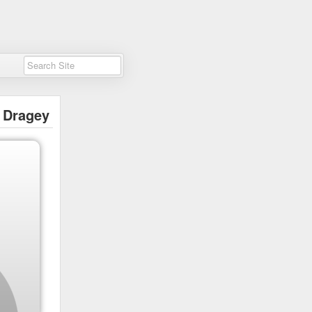
Dragey