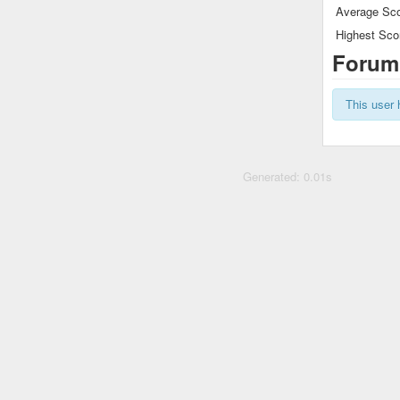
Average Sco
Highest Sco
Forum
This user 
Generated: 0.01s