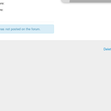
re:
re:
has not posted on the forum.
Dele