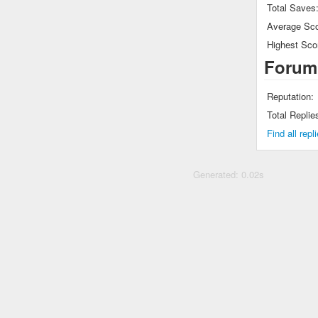
Total Saves
Average Sco
Highest Sco
Forum
Reputation:
Total Replie
Find all rep
Generated: 0.02s