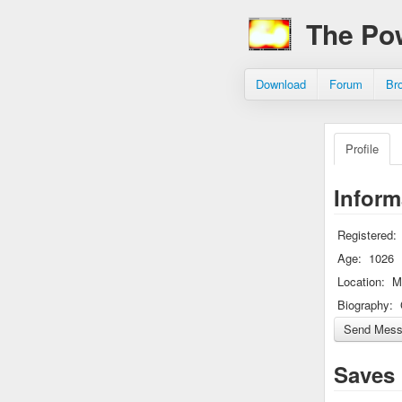
The Po
Download
Forum
Br
Profile
Inform
Registered:
Age:
1026
Location:
M
Biography:
Saves