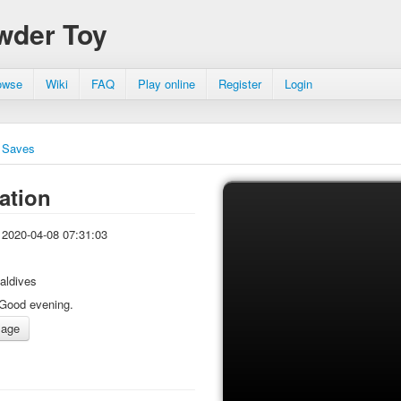
wder Toy
owse
Wiki
FAQ
Play online
Register
Login
Saves
ation
2020-04-08 07:31:03
aldives
Good evening.