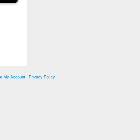
te My Account
|
Privacy Policy