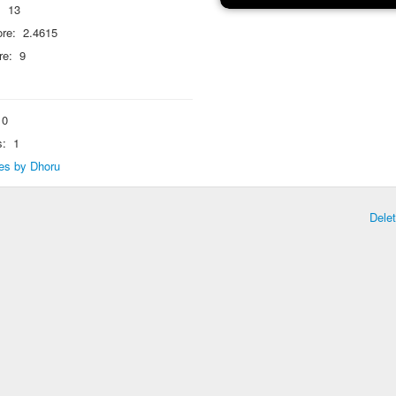
:
13
re:
2.4615
re:
9
0
s:
1
lies by Dhoru
Dele