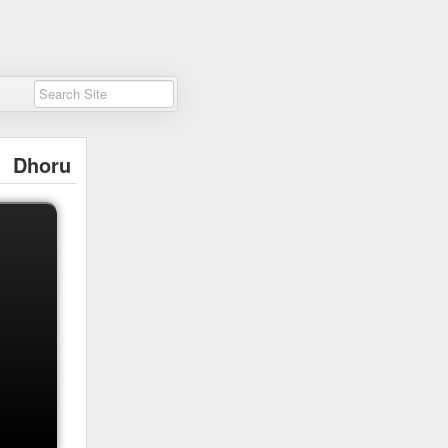
Dhoru