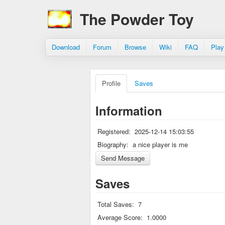
The Powder Toy
Download
Forum
Browse
Wiki
FAQ
Play
Profile
Saves
Information
Registered:
2025-12-14 15:03:55
Biography:
a nice player is me
Saves
Total Saves:
7
Average Score:
1.0000