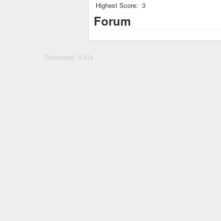
Highest Score:
3
Forum
Generated: 0.01s