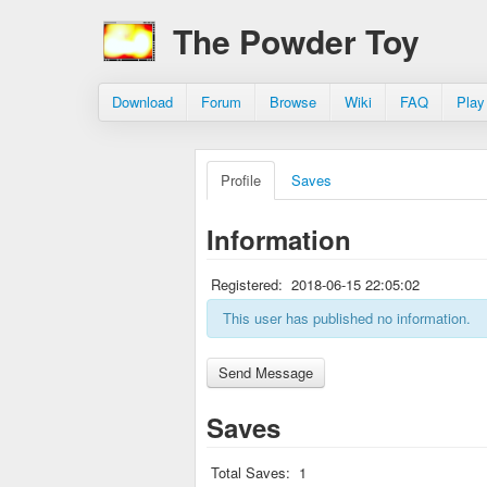
The Powder Toy
Download
Forum
Browse
Wiki
FAQ
Play
Profile
Saves
Information
Registered:
2018-06-15 22:05:02
This user has published no information.
Saves
Total Saves:
1