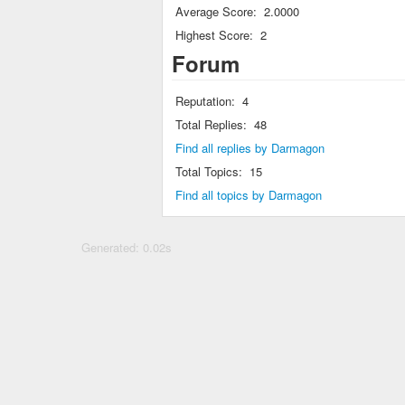
Average Score:
2.0000
Highest Score:
2
Forum
Reputation:
4
Total Replies:
48
Find all replies by Darmagon
Total Topics:
15
Find all topics by Darmagon
Generated: 0.02s