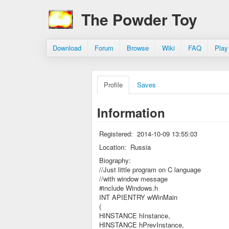
The Powder Toy
Download
Forum
Browse
Wiki
FAQ
Play
Profile
Saves
Information
Registered:
2014-10-09 13:55:03
Location:
Russia
Biography:
//Just little program on C language
//with window message
#include Windows.h
INT APIENTRY wWinMain
(
HINSTANCE hInstance,
HINSTANCE hPrevInstance,