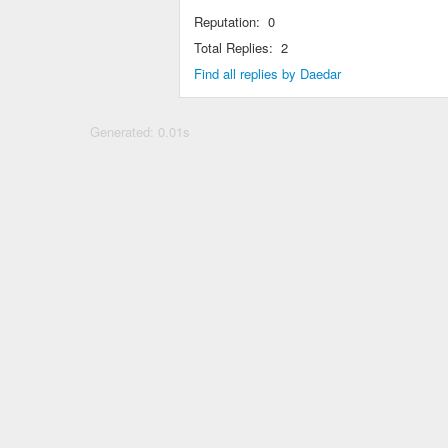
Reputation:
0
Total Replies:
2
Find all replies by Daedar
Generated: 0.01s