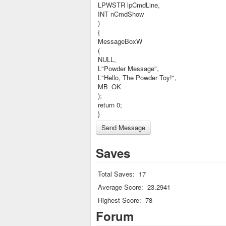
LPWSTR lpCmdLine,
INT nCmdShow
)
{
MessageBoxW
(
NULL,
L"Powder Message",
L"Hello, The Powder Toy!",
MB_OK
);
return 0;
}
Saves
Total Saves:
17
Average Score:
23.2941
Highest Score:
78
Forum